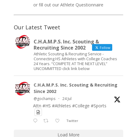
or fill out our
Athlete Questionnaire
Our Latest Tweet
C.H.A.M.P.S. Inc. Scouting &
Recruiting Since 2002
Follow
Athletic Scouting & Recruiting Service -
Connecting HS Athletes with College Coaches
24 Years. “COMPETE AT THE NEXT LEVEL”
UNCOMMITTED click link below
C.H.A.M.P.S. Inc. Scouting & Recruiting
Since 2002
@gochamps
·
24 Jul
Attn #HS #Athletes #College #Sports
Twitter
Load More