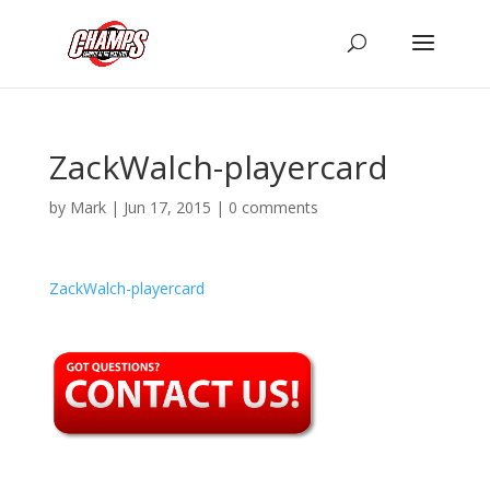
ZackWalch-playercard
by
Mark
|
Jun 17, 2015
|
0 comments
ZackWalch-playercard