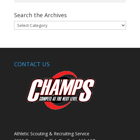
Search the Archives
Search
the
Archives
CONTACT US
Athletic Scouting & Recruiting Service