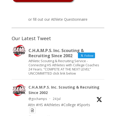
or fill out our
Athlete Questionnaire
Our Latest Tweet
C.H.A.M.P.S. Inc. Scouting &
Recruiting Since 2002
Follow
Athletic Scouting & Recruiting Service -
Connecting HS Athletes with College Coaches
24 Years. “COMPETE AT THE NEXT LEVEL”
UNCOMMITTED click link below
C.H.A.M.P.S. Inc. Scouting & Recruiting
Since 2002
@gochamps
·
24 Jul
Attn #HS #Athletes #College #Sports