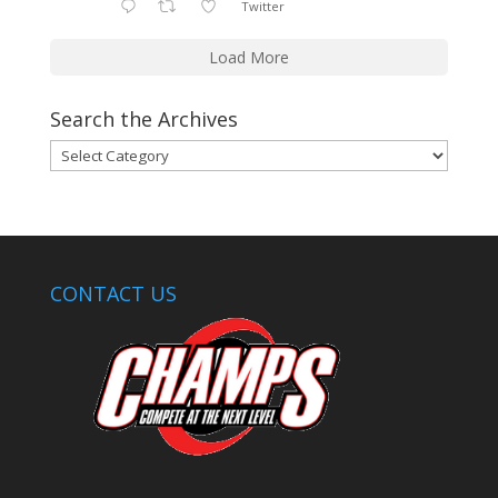
Twitter
Load More
Search the Archives
Search
the
Archives
CONTACT US