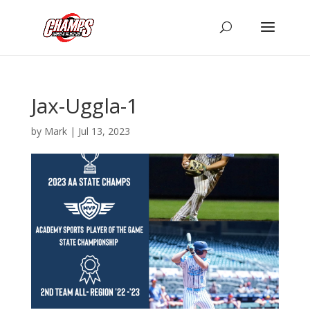
Jax-Uggla-1
by
Mark
|
Jul 13, 2023