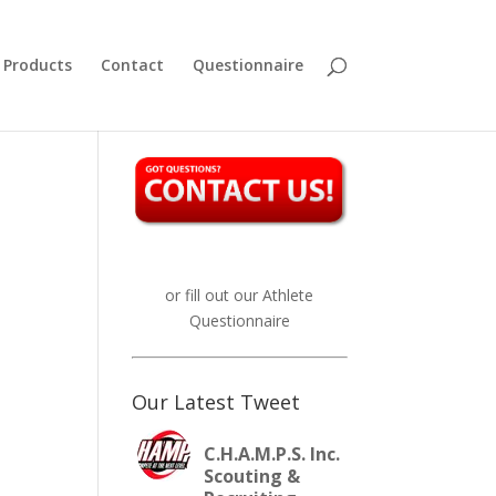
Products
Contact
Questionnaire
or fill out our
Athlete
Questionnaire
Our Latest Tweet
C.H.A.M.P.S. Inc.
Scouting &