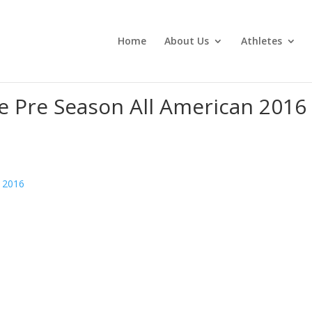
Home
About Us
Athletes
e Pre Season All American 2016
n 2016