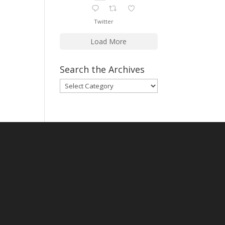
Twitter
Load More
Search the Archives
Search
the
Archives