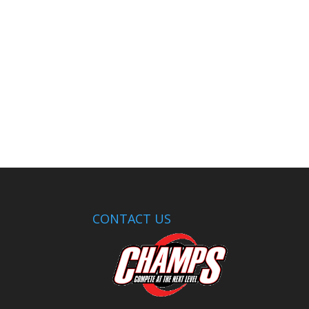
CONTACT US