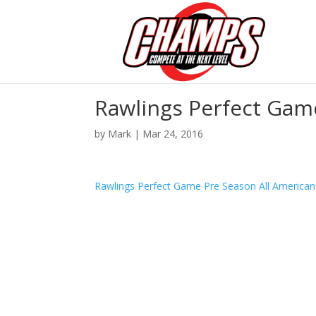
Rawlings Perfect Gam
by
Mark
|
Mar 24, 2016
Rawlings Perfect Game Pre Season All America