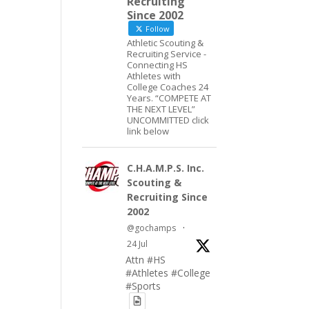
Recruiting
Since 2002
Follow
Athletic Scouting &
Recruiting Service -
Connecting HS
Athletes with
College Coaches 24
Years. “COMPETE AT
THE NEXT LEVEL”
UNCOMMITTED click
link below
C.H.A.M.P.S. Inc.
Scouting &
Recruiting Since
2002
@gochamps
·
24 Jul
Attn #HS
#Athletes #College
#Sports