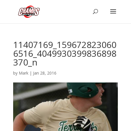
11407169_159672823060
6516_4049930399836898
370_n
by
Mark
|
Jan 28, 2016