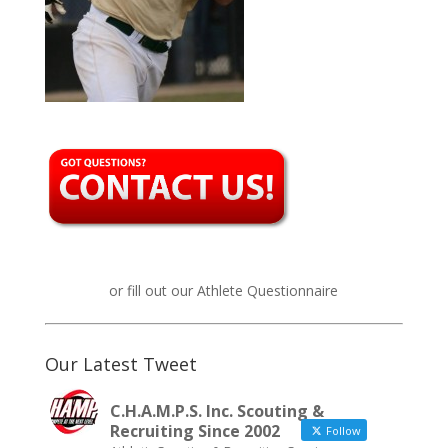
or fill out our
Athlete Questionnaire
Our Latest Tweet
C.H.A.M.P.S. Inc. Scouting &
Recruiting Since 2002
Follow