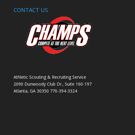
CONTACT US
Athletic Scouting & Recruiting Service
2090 Dunwoody Club Dr., Suite 160-197
Atlanta, GA 30350 770-394-3324