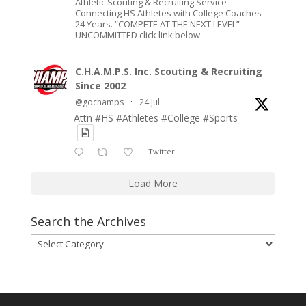
Athletic Scouting & Recruiting Service -
Connecting HS Athletes with College Coaches
24 Years. “COMPETE AT THE NEXT LEVEL”
UNCOMMITTED click link below
C.H.A.M.P.S. Inc. Scouting & Recruiting
Since 2002
@gochamps
·
24 Jul
Attn #HS #Athletes #College #Sports
Twitter
Load More
Search the Archives
Search
the
Archives