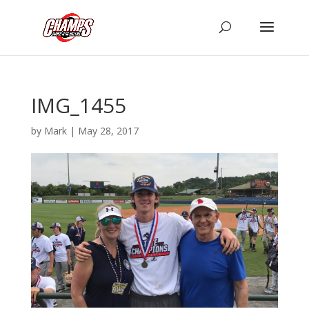
IMG_1455
by
Mark
|
May 28, 2017