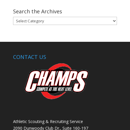
Search the Archives
Search
the
Archives
CONTACT US
Athletic Scouting & Recruiting Service
2090 Dunwoody Club Dr., Suite 160-197