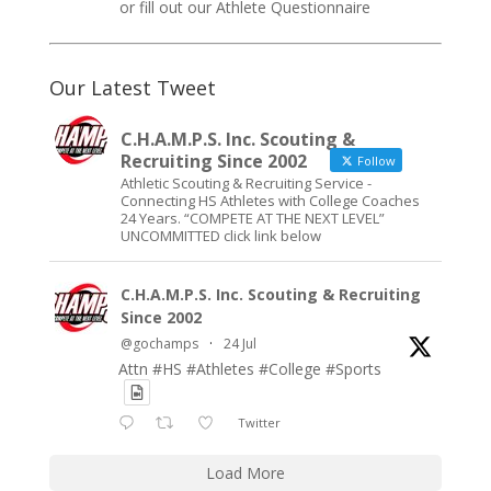
or fill out our
Athlete Questionnaire
Our Latest Tweet
C.H.A.M.P.S. Inc. Scouting &
Recruiting Since 2002
Follow
Athletic Scouting & Recruiting Service -
Connecting HS Athletes with College Coaches
24 Years. “COMPETE AT THE NEXT LEVEL”
UNCOMMITTED click link below
C.H.A.M.P.S. Inc. Scouting & Recruiting
Since 2002
@gochamps
·
24 Jul
Attn #HS #Athletes #College #Sports
Twitter
Load More