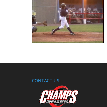
CONTACT US