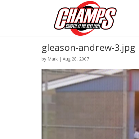
gleason-andrew-3.jpg
by
Mark
|
Aug 28, 2007