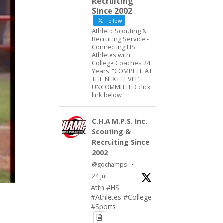
Recruiting
Since 2002
Follow
Athletic Scouting &
Recruiting Service -
Connecting HS
Athletes with
College Coaches 24
Years. “COMPETE AT
THE NEXT LEVEL”
UNCOMMITTED click
link below
C.H.A.M.P.S. Inc.
Scouting &
Recruiting Since
2002
@gochamps
·
24 Jul
Attn #HS
#Athletes #College
#Sports