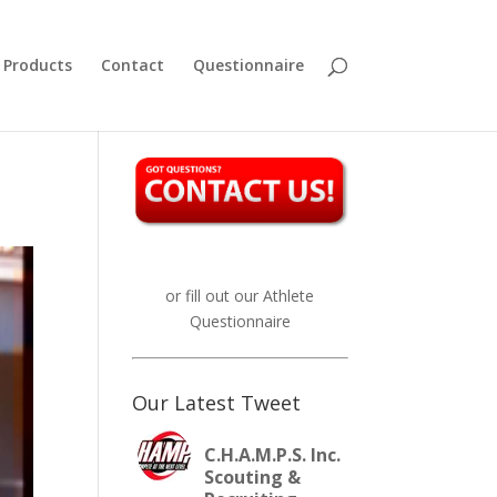
Products
Contact
Questionnaire
or fill out our
Athlete
Questionnaire
Our Latest Tweet
C.H.A.M.P.S. Inc.
Scouting &