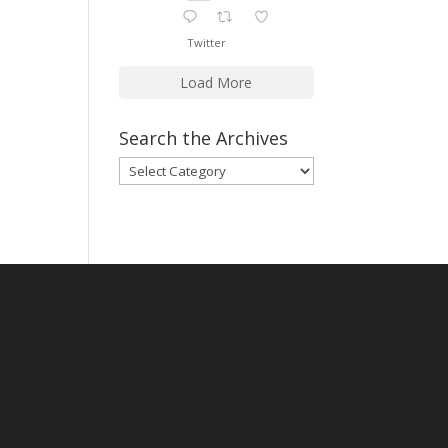
Twitter
Load More
Search the Archives
Search
the
Archives