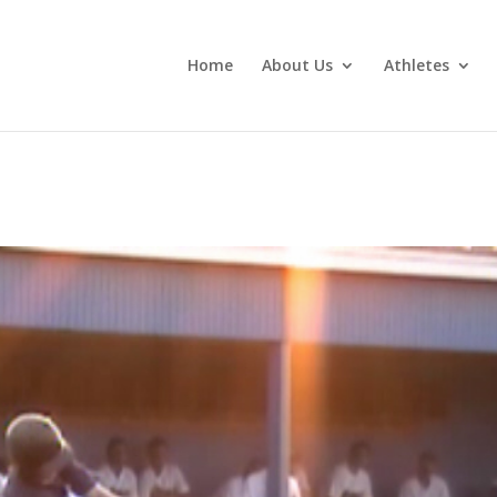
Home
About Us
Athletes